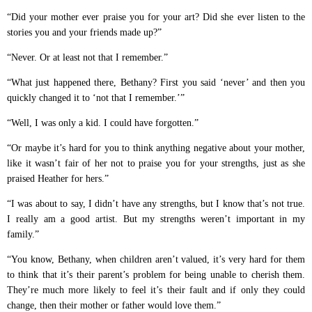
“Did your mother ever praise you for your art? Did she ever listen to the
stories you and your friends made up?”
“Never. Or at least not that I remember.”
“What just happened there, Bethany? First you said ‘never’ and then you
quickly changed it to ‘not that I remember.’”
“Well, I was only a kid. I could have forgotten.”
“Or maybe it’s hard for you to think anything negative about your mother,
like it wasn’t fair of her not to praise you for your strengths, just as she
praised Heather for hers.”
“I was about to say, I didn’t have any strengths, but I know that’s not true.
I really am a good artist. But my strengths weren’t important in my
family.”
“You know, Bethany, when children aren’t valued, it’s very hard for them
to think that it’s their parent’s problem for being unable to cherish them.
They’re much more likely to feel it’s their fault and if only they could
change, then their mother or father would love them.”