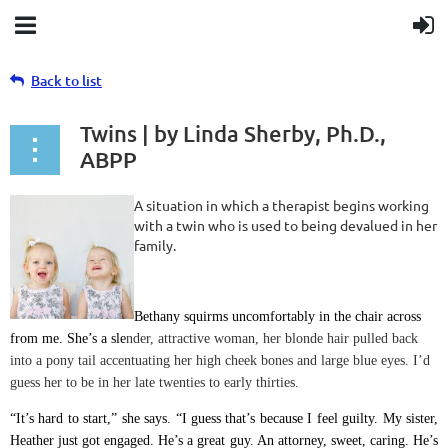
Back to list
Twins | by Linda Sherby, Ph.D.,
ABPP
A situation in which a therapist begins working
with a twin who is used to being devalued in her
family.
Bethany squirms uncomfortably in the chair across
from me. She’s a sle
nder, attractive woman, her blonde hair pulled back
into a pony tail accentuating her high cheek bones and large blue eyes. I’d
guess her to be in her late twenties to early thirties.
“It’s hard to start,” she says. “I guess that’s because I feel guilty. My sister,
Heather just got engaged. He’s a great guy. An attorney, sweet, caring. He’s