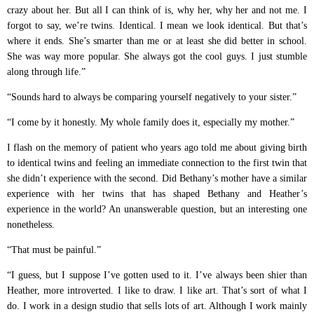
crazy about her. But all I can think of is, why her, why her and not me. I
forgot to say, we’re twins. Identical. I mean we look identical. But that’s
where it ends. She’s smarter than me or at least she did better in school.
She was way more popular. She always got the cool guys. I just stumble
along through life.”
“Sounds hard to always be comparing yourself negatively to your sister.”
“I come by it honestly. My whole family does it, especially my mother.”
I flash on the memory of patient who years ago told me about giving birth
to identical twins and feeling an immediate connection to the first twin that
she didn’t experience with the second. Did Bethany’s mother have a similar
experience with her twins that has shaped Bethany and Heather’s
experience in the world? An unanswerable question, but an interesting one
nonetheless.
“That must be painful.”
“I guess, but I suppose I’ve gotten used to it. I’ve always been shier than
Heather, more introverted. I like to draw. I like art. That’s sort of what I
do. I work in a design studio that sells lots of art. Although I work mainly