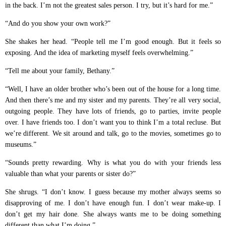
in the back. I’m not the greatest sales person. I try, but it’s hard for me.”
“And do you show your own work?”
She shakes her head. “People tell me I’m good enough. But it feels so
exposing. And the idea of marketing myself feels overwhelming.”
“Tell me about your family, Bethany.”
“Well, I have an older brother who’s been out of the house for a long time.
And then there’s me and my sister and my parents. They’re all very social,
outgoing people. They have lots of friends, go to parties, invite people
over. I have friends too. I don’t want you to think I’m a total recluse. But
we’re different. We sit around and talk, go to the movies, sometimes go to
museums.”
“Sounds pretty rewarding. Why is what you do with your friends less
valuable than what your parents or sister do?”
She shrugs. “I don’t know. I guess because my mother always seems so
disapproving of me. I don’t have enough fun. I don’t wear make-up. I
don’t get my hair done. She always wants me to be doing something
different than what I’m doing.”