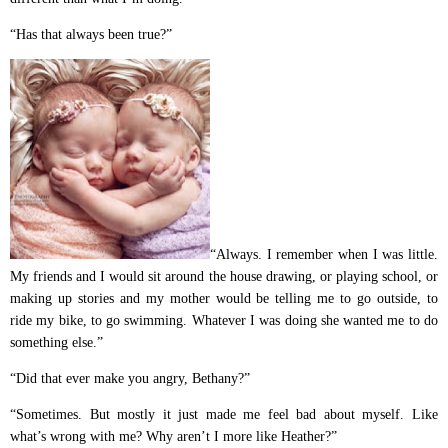
“Has that always been true?”
“Always. I remember when I was little.
My friends and I would sit around the house drawing, or playing school, or
making up stories and my mother would be telling me to go outside, to
ride my bike, to go swimming. Whatever I was doing she wanted me to do
something else.”
“Did that ever make you angry, Bethany?”
“Sometimes. But mostly it just made me feel bad about myself. Like
what’s wrong with me? Why aren’t I more like Heather?”