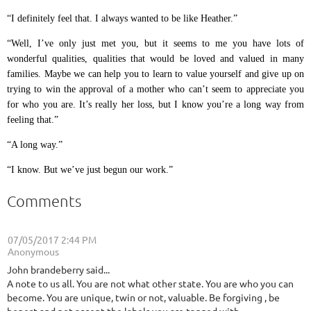
“I definitely feel that. I always wanted to be like Heather.”
“Well, I’ve only just met you, but it seems to me you have lots of
wonderful qualities, qualities that would be loved and valued in many
families. Maybe we can help you to learn to value yourself and give up on
trying to win the approval of a mother who can’t seem to appreciate you
for who you are. It’s really her loss, but I know you’re a long way from
feeling that.”
“A long way.”
“I know. But we’ve just begun our work.”
Comments
07/05/2017 2:44 PM
| Anonymous
John brandeberry said...
A note to us all. You are not what other state. You are who you can
become. You are unique, twin or not, valuable. Be forgiving , be