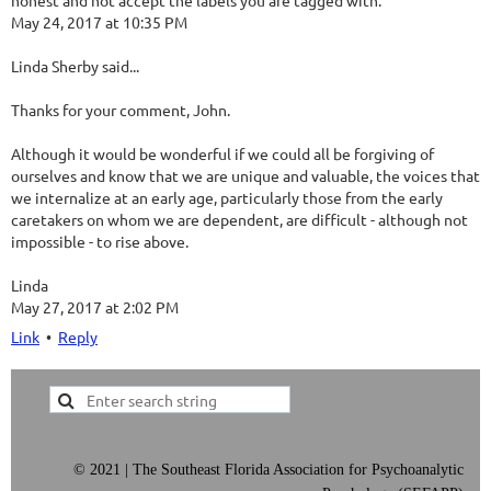
honest and not accept the labels you are tagged with.
May 24, 2017 at 10:35 PM
Linda Sherby said...
Thanks for your comment, John.
Although it would be wonderful if we could all be forgiving of
ourselves and know that we are unique and valuable, the voices that
we internalize at an early age, particularly those from the early
caretakers on whom we are dependent, are difficult - although not
impossible - to rise above.
Linda
May 27, 2017 at 2:02 PM
Link
•
Reply
©
2021 | The Southeast Florida Association for Psychoanalytic