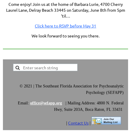
Come enjoy! Join us at the home of Barbara Lurie, 4700 Cherry
Laurel Lane, Delray Beach 33445 on
Saturday, June 8th from 5
pm
‘til…
Click here to RSVP before May 31
We look forward to seeing you there.
©
2021 | The Southeast Florida Association for Psychoanalytic
Psychology (SEFAPP)
Email:
office@sefapp.org
|
Mailing Address: 4800 N. Federal
Hwy, Suite 203A, Boca Raton, FL 33431
|
Contact Us
|