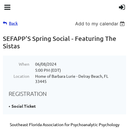
Back
Add to my calendar
SEFAPP'S Spring Social - Featuring The
Sistas
When
06/08/2024
5:00 PM (EDT)
Location
Home of Barbara Lurie - Delray Beach, FL
33445
REGISTRATION
Social Ticket
Southeast Florida Association for Psychoanalytic Psychology