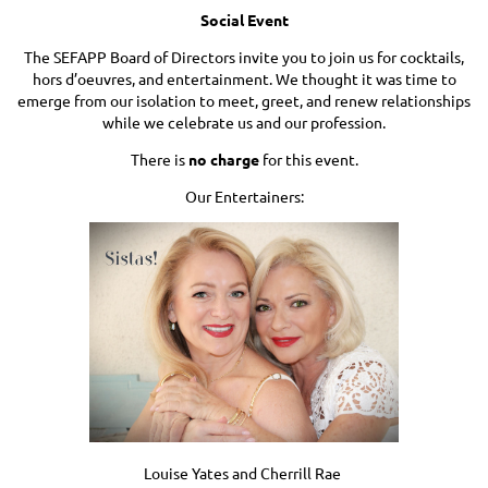
Social Event
The SEFAPP Board of Directors invite you to join us for cocktails,
hors d’oeuvres, and entertainment. We thought it was time to
emerge from our isolation to meet, greet, and renew relationships
while we celebrate us and our profession.
There is
no charge
for this event.
Our Entertainers:
Louise Yates and Cherrill Rae