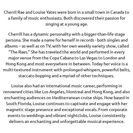
Cherril Rae and Louise Yates were born in a small town in Canada to
a family of music enthusiasts. Both discovered their passion for
singing at a young age.
Cherrill has a dynamic personality with a bigger-than-life stage
persona. She made a name for herself in records - both singles and
albums – as well as on TV, with her own weekly variety show, called
“The Raes.” She has traveled the world and performed in every
major venue from the Copa Cabana to Las Vegas to London and
Hong Kong and most everywhere in between. Today her voice is a
multi-textured instrument with prolonged whispers, powerful belts,
staccato bopping and a myriad of other techniques.
Louise also had an international music career, performing in
renowned cities like Los Angeles, Montreal and Hong Kong, and also
enchanting audiences on Mediterranean cruise ships. Now based in
South Florida, Louise continues to captivate and engage with her
magnetic stage presence and exceptional vocals. From corporate
events to weddings and vibrant nightclubs, Louise consistently
delivers an enchanting and unforgettable musical experience.