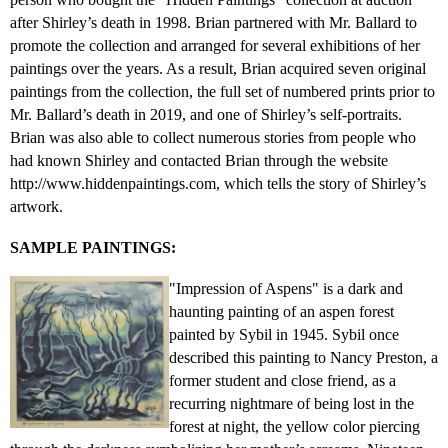
after Shirley’s death in 1998. Brian partnered with Mr. Ballard to
promote the collection and arranged for several exhibitions of her
paintings over the years. As a result, Brian acquired seven original
paintings from the collection, the full set of numbered prints prior to
Mr. Ballard’s death in 2019, and one of Shirley’s self-portraits.
Brian was also able to collect numerous stories from people who
had known Shirley and contacted Brian through the website
http://www.hiddenpaintings.com, which tells the story of Shirley’s
artwork.
SAMPLE PAINTINGS:
"Impression of Aspens" is a dark and
haunting painting of an aspen forest
painted by Sybil in 1945. Sybil once
described this painting to Nancy Preston, a
former student and close friend, as a
recurring nightmare of being lost in the
forest at night, the yellow color piercing