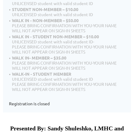
UNLICENSED student with valid student ID
STUDENT NON-MEMBER – $10.00
UNLICENSED student with valid student ID
WALK IN - NON-MEMBER – $50.00
PLEASE BRING CONFIRMATION WITH YOU-YOUR NAME
WILL NOT APPEAR ON SIGN-IN SHEETS
WALK IN - STUDENT NON-MEMBER – $10.00
UNLICENSED student with valid student ID-
PLEASE BRING CONFIRMATION WITH YOU-YOUR NAME
WILL NOT APPEAR ON SIGN-IN SHEETS
WALK IN- MEMBER – $35.00
PLEASE BRING CONFIRMATION WITH YOU-YOUR NAME
WILL NOT APPEAR ON SIGN-IN SHEETS
WALK-IN - STUDENT MEMBER
UNLICENSED student with valid student ID
PLEASE BRING CONFIRMATION WITH YOU-YOUR NAME
WILL NOT APPEAR ON SIGN-IN SHEETS
Registration is closed
Presented By: Sandy Shuleshko, LMHC and