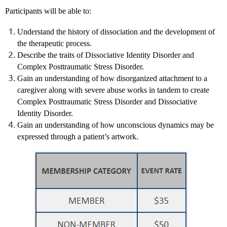
Participants will be able to:
Understand the history of dissociation and the development of
the therapeutic process.
Describe the traits of Dissociative Identity Disorder and
Complex Posttraumatic Stress Disorder.
Gain an understanding of how disorganized attachment to a
caregiver along with severe abuse works in tandem to create
Complex Posttraumatic Stress Disorder and Dissociative
Identity Disorder.
Gain an understanding of how unconscious dynamics may be
expressed through a patient’s artwork.