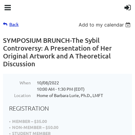
Back
Add to my calendar
SYMPOSIUM BRUNCH-The Sybil
Controversy: A Presentation of Her
Original Artwork and A Theoretical
Discussion
When
10/08/2022
10:00 AM - 1:30 PM (EDT)
Location
Home of Barbara Lurie, Ph.D., LMFT
REGISTRATION
MEMBER – $35.00
NON-MEMBER – $50.00
STUDENT MEMBER