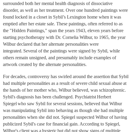
surrounded both her mental health diagnosis of dissociative
disorder, as well as her treatment. Over one hundred paintings were
found locked in a closet in Sybil’s Lexington home when it was
emptied after her estate sale. These paintings, often referred to as
the "Hidden Paintings," span the years 1943, eleven years before
starting psychotherapy with Dr. Cornelia Wilbur, to 1965, the year
Wilbur declared that her alternate personalities were
integrated. Several of the paintings were signed by Sybil, while
others remain unsigned, and presumably include examples of
artwork created by the alternate personalities.
For decades, controversy has swirled around the assertion that Sybil
had multiple personalities as a result of severe child sexual abuse at
the hands of her mother who, Wilbur believed, was schizophrenic.
Sybil's diagnosis has been challenged. Psychiatrist Herbert
Spiegel who saw Sybil for several sessions, believed that Wilbur
was manipulating Sybil into behaving as though she had multiple
personalities when she did not. Spiegel suspected Wilbur of having
publicized Sybil's case for financial gain. According to Spiegel,
Wilbur's client was a hysteric but did not show signs of multiple