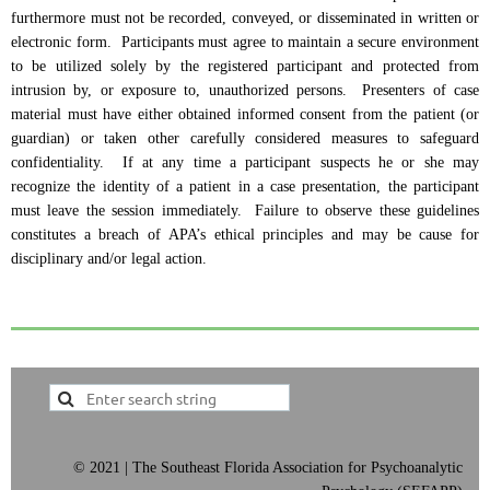
furthermore must not be recorded, conveyed, or disseminated in written or
electronic form. Participants must agree to maintain a secure environment
to be utilized solely by the registered participant and protected from
intrusion by, or exposure to, unauthorized persons. Presenters of case
material must have either obtained informed consent from the patient (or
guardian) or taken other carefully considered measures to safeguard
confidentiality. If at any time a participant suspects he or she may
recognize the identity of a patient in a case presentation, the participant
must leave the session immediately. Failure to observe these guidelines
constitutes a breach of APA’s ethical principles and may be cause for
disciplinary and/or legal action
.
©
2021 | The Southeast Florida Association for Psychoanalytic