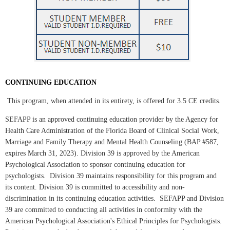
CONTINUING EDUCATION
This program, when attended in its entirety, is offered for 3.5
CE credits.
SEFAPP is an approved continuing education provider by the Agency for
Health Care Administration of the Florida Board of Clinical Social Work,
Marriage and Family Therapy and Mental Health Counseling (BAP #587,
expires March 31, 2023). Division 39 is approved by the American
Psychological Association to sponsor continuing education for
psychologists. Division 39 maintains responsibility for this program and
its content. Division 39 is committed to accessibility and non-
discrimination in its continuing education activities. SEFAPP and Division
39 are committed to conducting all activities in conformity with the
American Psychological Association's Ethical Principles for Psychologists.