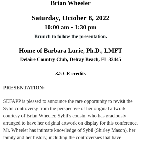
Brian Wheeler
Saturday, October 8, 2022
10:00 am - 1:30 pm
Brunch to follow the presentation.
Home of Barbara Lurie, Ph.D., LMFT
Delaire Country Club, Delray Beach, FL 33445
3.5 CE credits
PRESENTATION:
SEFAPP is pleased to announce the rare opportunity to revisit the
Sybil controversy from the perspective of her original artwork
courtesy of Brian Wheeler, Sybil’s cousin, who has graciously
arranged to have her original artwork on display for this conference.
Mr. Wheeler has intimate knowledge of Sybil (Shirley Mason), her
family and her history, including the controversies that have