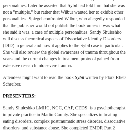
personalities. Later he asserted that Sybil had told him that she was
not a "multiple," but rather that Wilbur wanted her to exhibit other
personalities. Spiegel confronted Wilbur, who allegedly responded
that the publisher would not publish the book unless it was what
she said it was, a case of multiple personalities. Sandy Shuleshko
will discuss theoretical aspects of Dissociative Identity Disorders
(DID) in general and how it applies to the Sybil case in particular.
She will also review the global awareness of trauma throughout the
years and the current changes in treatment protocol gained from
extensive research into severe trauma.
Attendees might want to read the book
Sybil
written by Flora Rheta
Schreiber.
PRESENTERS:
Sandy Shuleshko LMHC, NCC, CAP, CEDS, is a psychotherapist
in private practice in Martin County. She specializes in treating
eating disorders, complex posttraumatic stress disorder, dissociative
disorders, and substance abuse. She completed EMDR Part 2