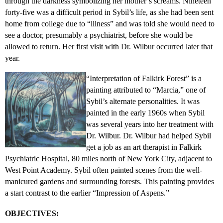
through the darkness symbolizing her mother’s screams. Nineteen
forty-five was a difficult period in Sybil’s life, as she had been sent
home from college due to “illness” and was told she would need to
see a doctor, presumably a psychiatrist, before she would be
allowed to return. Her first visit with Dr. Wilbur occurred later that
year.
“Interpretation of Falkirk Forest” is a
painting attributed to “Marcia,” one of
Sybil’s alternate personalities. It was
painted in the early 1960s when Sybil
was several years into her treatment with
Dr. Wilbur. Dr. Wilbur had helped Sybil
get a job as an art therapist in Falkirk
Psychiatric Hospital, 80 miles north of New York City, adjacent to
West Point Academy. Sybil often painted scenes from the well-
manicured gardens and surrounding forests. This painting provides
a start contrast to the earlier “Impression of Aspens.”
OBJECTIVES: