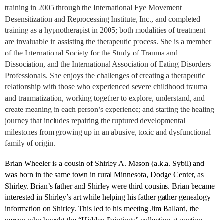
training in 2005 through the International Eye Movement
Desensitization and Reprocessing Institute, Inc., and completed
training as a hypnotherapist in 2005; both modalities of treatment
are invaluable in assisting the therapeutic process. She is a member
of the International Society for the Study of Trauma and
Dissociation, and the International Association of Eating Disorders
Professionals. She enjoys the challenges of creating a therapeutic
relationship with those who experienced severe childhood trauma
and traumatization, working together to explore, understand, and
create meaning in each person’s experience; and starting the healing
journey that includes repairing the ruptured developmental
milestones from growing up in an abusive, toxic and dysfunctional
family of origin.
Brian Wheeler is a cousin of Shirley A. Mason (a.k.a. Sybil) and
was born in the same town in rural Minnesota, Dodge Center, as
Shirley. Brian’s father and Shirley were third cousins. Brian became
interested in Shirley’s art while helping his father gather genealogy
information on Shirley. This led to his meeting Jim Ballard, the
person who bought the “Hidden Paintings” collection at auction