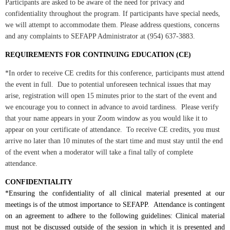
Participants are asked to be aware of the need for privacy and
confidentiality throughout the program. If participants have special needs,
we will attempt to accommodate them. Please address questions, concerns
and any complaints to SEFAPP Administrator at (954) 637-3883.
REQUIREMENTS FOR CONTINUING EDUCATION (CE)
*In order to receive CE credits for this conference, participants must attend
the event in full. Due to potential unforeseen technical issues that may
arise, registration will open 15 minutes prior to the start of the event and
we encourage you to connect in advance to avoid tardiness. Please verify
that your name appears in your Zoom window as you would like it to
appear on your certificate of attendance. To receive CE credits, you must
arrive no later than 10 minutes of the start time and must stay until the end
of the event when a moderator will take a final tally of complete
attendance.
CONFIDENTIALITY
*Ensuring the confidentiality of all clinical material presented at our
meetings is of the utmost importance to SEFAPP. Attendance is contingent
on an agreement to adhere to the following guidelines: Clinical material
must not be discussed outside of the session in which it is presented and