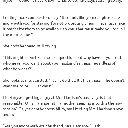
myself. I wouldn’t have known what to do,” she says starting to cry.
Feeling more compassion, I say, “It sounds like your daughters are
angry with you for staying, for not protecting them. That must make
it harder for them to be available to you; that must make you feel all
the more alone.”
She nods her head, still crying.
“This might seem like a foolish question, but why haven’t you told
whomever you want about your husband’s illness, regardless of
what he wants?”
She looks at me, startled. “I can’t do that. It’s his illness. If he doesn’t
want me to tell, I just can’t.”
I feel myself getting angry at Mrs. Harrison’s passivity. Is that
reasonable? Or is my anger at my mother seeping into this therapy
session? Or, yet another possibility, am I feeling Mrs. Harrison’s own
anger?
“Are you angry with your husband, Mrs. Harrison?” I ask.