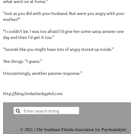
what went on at home.”
“Just as you did with your husband. But were you angry with your
mother?”
“I couldn’t be. I was too afraid I’d give her some sassy answer one
day and then I’d get it too.”
“Sounds like you might have lots of angry stored up inside.”
She shrugs. “I guess.”
Unsurprisingly, another passive response.”
http://blog.lindasherbyphd.com
©
2021 | The Southeast Florida Association for Psychoanalytic