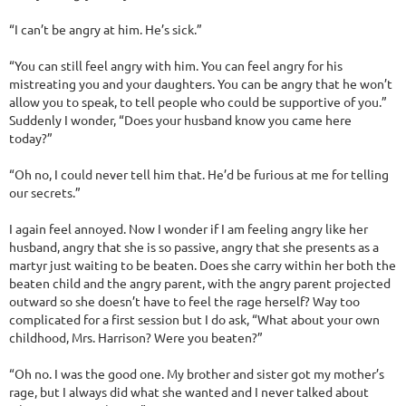
“I can’t be angry at him. He’s sick.”
“You can still feel angry with him. You can feel angry for his
mistreating you and your daughters. You can be angry that he won’t
allow you to speak, to tell people who could be supportive of you.”
Suddenly I wonder, “Does your husband know you came here
today?”
“Oh no, I could never tell him that. He’d be furious at me for telling
our secrets.”
I again feel annoyed. Now I wonder if I am feeling angry like her
husband, angry that she is so passive, angry that she presents as a
martyr just waiting to be beaten. Does she carry within her both the
beaten child and the angry parent, with the angry parent projected
outward so she doesn’t have to feel the rage herself? Way too
complicated for a first session but I do ask, “What about your own
childhood, Mrs. Harrison? Were you beaten?”
“Oh no. I was the good one. My brother and sister got my mother’s
rage, but I always did what she wanted and I never talked about