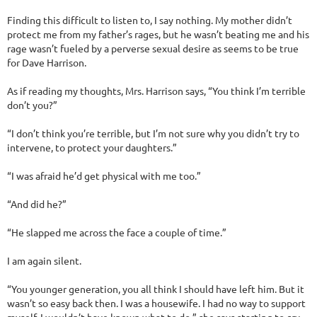
Finding this difficult to listen to, I say nothing. My mother didn’t
protect me from my father’s rages, but he wasn’t beating me and his
rage wasn’t fueled by a perverse sexual desire as seems to be true
for Dave Harrison.
As if reading my thoughts, Mrs. Harrison says, “You think I’m terrible
don’t you?”
“I don’t think you’re terrible, but I’m not sure why you didn’t try to
intervene, to protect your daughters.”
“I was afraid he’d get physical with me too.”
“And did he?”
“He slapped me across the face a couple of time.”
I am again silent.
“You younger generation, you all think I should have left him. But it
wasn’t so easy back then. I was a housewife. I had no way to support