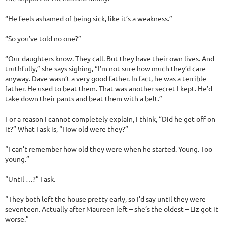
“He feels ashamed of being sick, like it’s a weakness.”
“So you’ve told no one?”
“Our daughters know. They call. But they have their own lives. And
truthfully,” she says sighing, “I’m not sure how much they’d care
anyway. Dave wasn’t a very good father. In fact, he was a terrible
father. He used to beat them. That was another secret I kept. He’d
take down their pants and beat them with a belt.”
For a reason I cannot completely explain, I think, “Did he get off on
it?” What I ask is, “How old were they?”
“I can’t remember how old they were when he started. Young. Too
young.”
“Until …?” I ask.
“They both left the house pretty early, so I’d say until they were
seventeen. Actually after Maureen left – she’s the oldest – Liz got it
worse.”