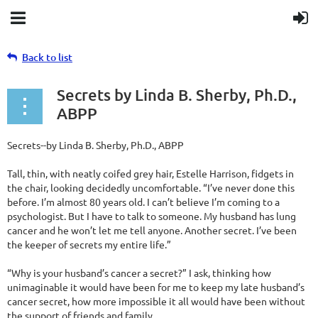
Back to list
Secrets by Linda B. Sherby, Ph.D.,
ABPP
Secrets--by Linda B. Sherby, Ph.D., ABPP
Tall, thin, with neatly coifed grey hair, Estelle Harrison, fidgets in
the chair, looking decidedly uncomfortable. “I’ve never done this
before. I’m almost 80 years old. I can’t believe I’m coming to a
psychologist. But I have to talk to someone. My husband has lung
cancer and he won’t let me tell anyone. Another secret. I’ve been
the keeper of secrets my entire life.”
“Why is your husband’s cancer a secret?” I ask, thinking how
unimaginable it would have been for me to keep my late husband’s
cancer secret, how more impossible it all would have been without
the support of friends and family.