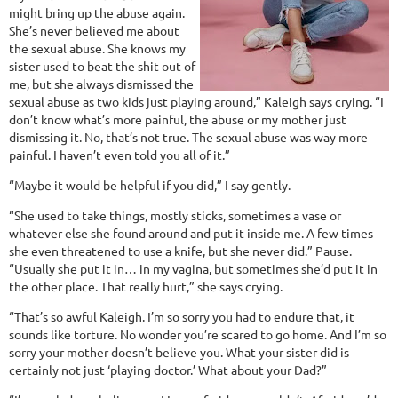
might bring up the abuse again.
She’s never believed me about
the sexual abuse. She knows my
sister used to beat the shit out of
me, but she always dismissed the
sexual abuse as two kids just playing around,” Kaleigh says crying. “I
don’t know what’s more painful, the abuse or my mother just
dismissing it. No, that’s not true. The sexual abuse was way more
painful. I haven’t even told you all of it.”
“Maybe it would be helpful if you did,” I say gently.
“She used to take things, mostly sticks, sometimes a vase or
whatever else she found around and put it inside me. A few times
she even threatened to use a knife, but she never did.” Pause.
“Usually she put it in… in my vagina, but sometimes she’d put it in
the other place. That really hurt,” she says crying.
“That’s so awful Kaleigh. I’m so sorry you had to endure that, it
sounds like torture. No wonder you’re scared to go home. And I’m so
sorry your mother doesn’t believe you. What your sister did is
certainly not just ‘playing doctor.’ What about your Dad?”