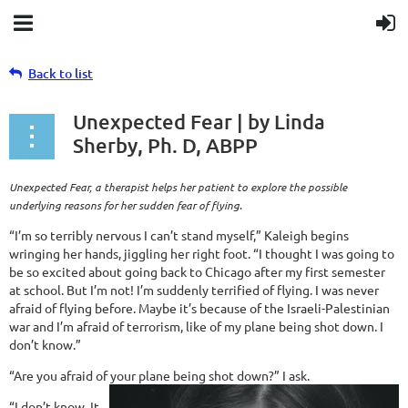
Back to list
Unexpected Fear | by Linda
Sherby, Ph. D, ABPP
Unexpected Fear, a therapist helps her patient to explore the possible
underlying reasons for her sudden fear of flying.
“I’m so terribly nervous I can’t stand myself,” Kaleigh begins
wringing her hands, jiggling her right foot. “I thought I was going to
be so excited about going back to Chicago after my first semester
at school. But I’m not! I’m suddenly terrified of flying. I was never
afraid of flying before. Maybe it’s because of the Israeli-Palestinian
war and I’m afraid of terrorism, like of my plane being shot down. I
don’t know.”
“Are you afraid of your plane being shot down?” I ask.
“I don’t know. It