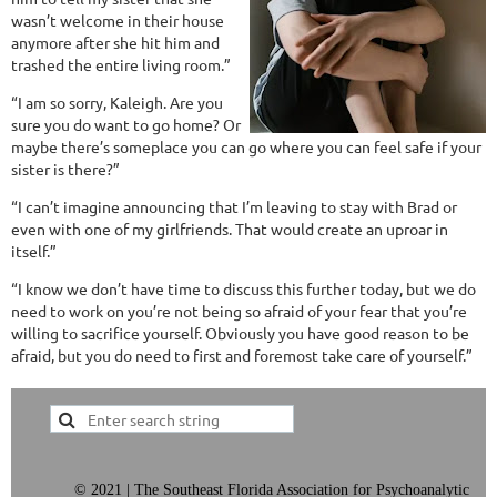
wasn’t welcome in their house
anymore after she hit him and
trashed the entire living room.”
“I am so sorry, Kaleigh. Are you
sure you do want to go home? Or
maybe there’s someplace you can go where you can feel safe if your
sister is there?”
“I can’t imagine announcing that I’m leaving to stay with Brad or
even with one of my girlfriends. That would create an uproar in
itself.”
“I know we don’t have time to discuss this further today, but we do
need to work on you’re not being so afraid of your fear that you’re
willing to sacrifice yourself. Obviously you have good reason to be
afraid, but you do need to first and foremost take care of yourself.”
©
2021 | The Southeast Florida Association for Psychoanalytic