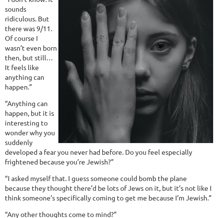
sounds
ridiculous. But
there was 9/11.
Of course I
wasn’t even born
then, but still…
It feels like
anything can
happen.”
“Anything can
happen, but it is
interesting to
wonder why you
suddenly
developed a fear you never had before. Do you feel especially
frightened because you’re Jewish?”
“I asked myself that. I guess someone could bomb the plane
because they thought there’d be lots of Jews on it, but it’s not like I
think someone’s specifically coming to get me because I’m Jewish.”
“Any other thoughts come to mind?”