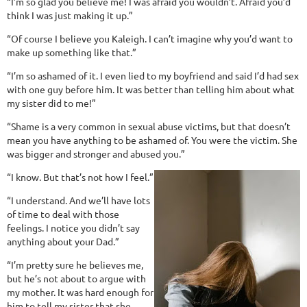
“I’m so glad you believe me! I was afraid you wouldn’t. Afraid you’d
think I was just making it up.”
“Of course I believe you Kaleigh. I can’t imagine why you’d want to
make up something like that.”
“I’m so ashamed of it. I even lied to my boyfriend and said I’d had sex
with one guy before him. It was better than telling him about what
my sister did to me!”
“Shame is a very common in sexual abuse victims, but that doesn’t
mean you have anything to be ashamed of. You were the victim. She
was bigger and stronger and abused you.”
“I know. But that’s not how I feel.”
“I understand. And we’ll have lots
of time to deal with those
feelings. I notice you didn’t say
anything about your Dad.”
“I’m pretty sure he believes me,
but he’s not about to argue with
my mother. It was hard enough for
him to tell my sister that she