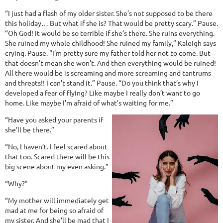
“I just had a flash of my older sister. She’s not supposed to be there
this holiday… But what if she is? That would be pretty scary.” Pause.
“Oh God! It would be so terrible if she’s there. She ruins everything.
She ruined my whole childhood! She ruined my family,” Kaleigh says
crying. Pause. “I’m pretty sure my father told her not to come. But
that doesn’t mean she won’t. And then everything would be ruined!
All there would be is screaming and more screaming and tantrums
and threats!! I can’t stand it.” Pause. “Do you think that’s why I
developed a fear of flying? Like maybe I really don’t want to go
home. Like maybe I’m afraid of what’s waiting for me.”
“Have you asked your parents if
she’ll be there.”
“No, I haven’t. I feel scared about
that too. Scared there will be this
big scene about my even asking.”
“Why?”
“My mother will immediately get
mad at me for being so afraid of
my sister. And she’ll be mad that I