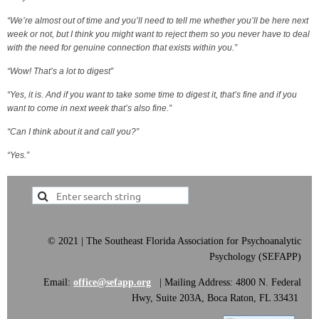
“We’re almost out of time and you’ll need to tell me whether you’ll be here next
week or not, but I think you might want to reject them so you never have to deal
with the need for genuine connection that exists within you.”
“Wow! That’s a lot to digest”
“Yes, it is. And if you want to take some time to digest it, that’s fine and if you
want to come in next week that’s also fine.”
“Can I think about it and call you?”
“Yes.”
©
2021 | The Southeast Florida Association for Psychoanalytic
Psychology (SEFAPP)
Email:
office@sefapp.org
|
Mailing Address: 4800 N. Federal
Hwy, Suite 203A, Boca Raton, FL 33431