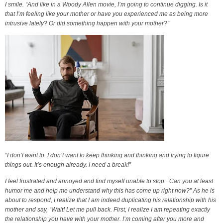
I smile. “And like in a Woody Allen movie, I’m going to continue digging. Is it
that I’m feeling like your mother or have you experienced me as being more
intrusive lately? Or did something happen with your mother?”
“I don’t want to. I don’t want to keep thinking and thinking and trying to figure
things out. It’s enough already. I need a break!”
I feel frustrated and annoyed and find myself unable to stop. “Can you at least
humor me and help me understand why this has come up right now?” As he is
about to respond, I realize that I am indeed duplicating his relationship with his
mother and say, “Wait! Let me pull back. First, I realize I am repeating exactly
the relationship you have with your mother. I’m coming after you more and