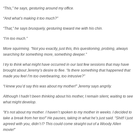
“This,” he says, gesturing around my office.
“And what’s making it too much?”
“That,” he says brusquely, gesturing toward me with his chin.
“I’m too much.”
More squirming. “Not you exactly, just this, this questioning, probing, always
searching for something more, something deeper.”
I try to think what might have occurred in our last few sessions that may have
brought about Jeremy’s desire to flee. “Is there something that happened that
made you feel I’m too overbearing, too intrusive?”
“I knew you’d say this was about my mother!” Jeremy says angrily.
Although I hadn’t been thinking about his mother, I remain silent, waiting to see
what might develop.
“It’s not about my mother. I haven’t spoken to my mother in weeks. I decided to
take a break from her too!” He pauses, taking in what he’s just said. “Shit!! I just
agreed with you, didn’t I? This could come straight out of a Woody Allen
movie!”