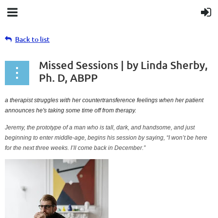
Back to list
Missed Sessions | by Linda Sherby,
Ph. D, ABPP
a therapist struggles with her countertransference feelings when her patient
announces he's taking some time off from therapy.
Jeremy, the prototype of a man who is tall, dark, and handsome, and just
beginning to enter middle-age, begins his session by saying, “I won’t be here
for the next three weeks. I’ll come back in December.”