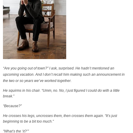
“Are you going out of town?” I ask, surprised. He hadn’t mentioned an
upcoming vacation. And I don’t recall him making such an announcement in
the two or so years we’ve worked together.
He squirms in his chair. “Umm, no. No, I just figured I could do with a little
break.”
“Because?”
He crosses his legs, uncrosses them, then crosses them again. “It’s just
beginning to be a bit too much.”
“What’s the ‘it?’”