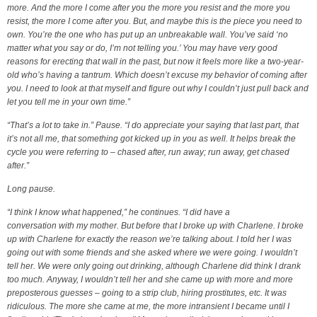
more. And the more I come after you the more you resist and the more you
resist, the more I come after you. But, and maybe this is the piece you need to
own. You’re the one who has put up an unbreakable wall. You’ve said ‘no
matter what you say or do, I’m not telling you.’ You may have very good
reasons for erecting that wall in the past, but now it feels more like a two-year-
old who’s having a tantrum. Which doesn’t excuse my behavior of coming after
you. I need to look at that myself and figure out why I couldn’t just pull back and
let you tell me in your own time.”
“That’s a lot to take in.” Pause. “I do appreciate your saying that last part, that
it’s not all me, that something got kicked up in you as well. It helps break the
cycle you were referring to – chased after, run away; run away, get chased
after.”
Long pause.
“I think I know what happened,” he continues. “I did have a
conversation with my mother. But before that I broke up with Charlene. I broke
up with Charlene for exactly the reason we’re talking about. I told her I was
going out with some friends and she asked where we were going. I wouldn’t
tell her. We were only going out drinking, although Charlene did think I drank
too much. Anyway, I wouldn’t tell her and she came up with more and more
preposterous guesses – going to a strip club, hiring prostitutes, etc. It was
ridiculous. The more she came at me, the more intransient I became until I