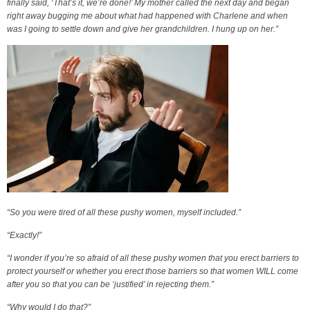
finally said, ‘That’s it, we’re done!’ My mother called the next day and began
right away bugging me about what had happened with Charlene and when
was I going to settle down and give her grandchildren. I hung up on her.”
“So you were tired of all these pushy women, myself included.”
“Exactly!”
“I wonder if you’re so afraid of all these pushy women that you erect barriers to
protect yourself or whether you erect those barriers so that women WILL come
after you so that you can be ‘justified’ in rejecting them.”
“Why would I do that?”