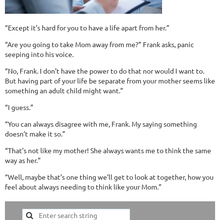
“Except it’s hard for you to have a life apart from her.”
“Are you going to take Mom away from me?” Frank asks, panic
seeping into his voice.
“No, Frank. I don’t have the power to do that nor would I want to.
But having part of your life be separate from your mother seems like
something an adult child might want.”
“I guess.”
“You can always disagree with me, Frank. My saying something
doesn’t make it so.”
“That’s not like my mother! She always wants me to think the same
way as her.”
“Well, maybe that’s one thing we’ll get to look at together, how you
feel about always needing to think like your Mom.”