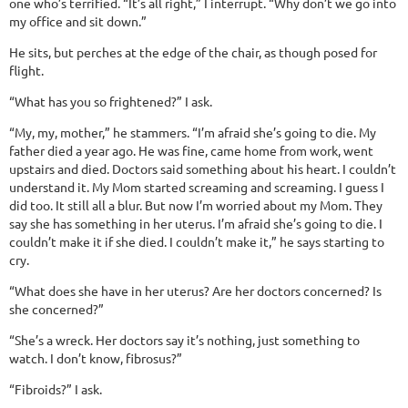
one who’s terrified. “It’s all right,” I interrupt. “Why don’t we go into
my office and sit down.”
He sits, but perches at the edge of the chair, as though posed for
flight.
“What has you so frightened?” I ask.
“My, my, mother,” he stammers. “I’m afraid she’s going to die. My
father died a year ago. He was fine, came home from work, went
upstairs and died. Doctors said something about his heart. I couldn’t
understand it. My Mom started screaming and screaming. I guess I
did too. It still all a blur. But now I’m worried about my Mom. They
say she has something in her uterus. I’m afraid she’s going to die. I
couldn’t make it if she died. I couldn’t make it,” he says starting to
cry.
“What does she have in her uterus? Are her doctors concerned? Is
she concerned?”
“She’s a wreck. Her doctors say it’s nothing, just something to
watch. I don’t know, fibrosus?”
“Fibroids?” I ask.