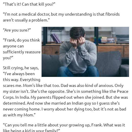
“That’s it! Can that kill you?”
“I’m not a medical doctor, but my understanding is that fibroids
aren’t usually a problem.”
“Are you sure?”
“Frank, do you think
anyone can
sufficiently reassure
you?”
Still crying, he says,
“I’ve always been
this way. Everything
scares me. Mom’s like that too. Dad was also kind of anxious. Only
my sister isn’t. She’s the opposite. She’s in something like the Peace
Corps. In India. My parents flipped out when she joined. But she was
determined. And now she married an Indian guy so I guess she’s
never coming home. I worry about her dying too, but it’s not as bad
as with my Mom.”
“Can you tell me a little about your growing up, Frank. What was it
like being a kid in your family?”