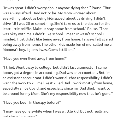
“It was great. I didn’t worry about anyone dying then.” Pause. “But I
was always afraid. Hard not to be. My Mom worried about
everything, about us being kidnapped, about us driving. I didn’t
drive ‘til I was 20 or something. She’d take us to the doctor for the
least little sniffle. Make us stay home from school.” Pause. “That
was okay with me. I didn’t like school. I mean it wasn’t school I
minded. I just didn’t like being away from home. I always felt scared
being away from home. The other kids made fun of me, called me a
Momma’s boy. I guess I was. Guess I still am.”
“Have you ever lived away from home?”
“I tried. Went away to college, but didn’t last a semester. I came
home, got a degree in accounting. Dad was an accountant. But I’m
an assistant accountant. I didn’t want all that responsibility. I didn’t
want the work to kill me like it killed Dad. I work mostly from home,
especially since Covid, and especially since my Dad died. I want to
be around for my Mom. She’s my responsibility now that he’s gone.”
“Have you been in therapy before?”
“I may have gone awhile when I was a little kid. But not really, no,
not since I’m grown.”