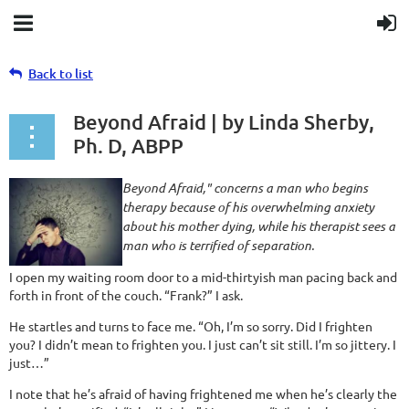
Back to list
Beyond Afraid | by Linda Sherby,
Ph. D, ABPP
Beyond Afraid," concerns a man who begins
therapy because of his overwhelming anxiety
about his mother dying, while his therapist sees a
man who is terrified of separation.
I open my waiting room door to a mid-thirtyish man pacing back and
forth in front of the couch. “Frank?” I ask.
He startles and turns to face me. “Oh, I’m so sorry. Did I frighten
you? I didn’t mean to frighten you. I just can’t sit still. I’m so jittery. I
just…”
I note that he’s afraid of having frightened me when he’s clearly the