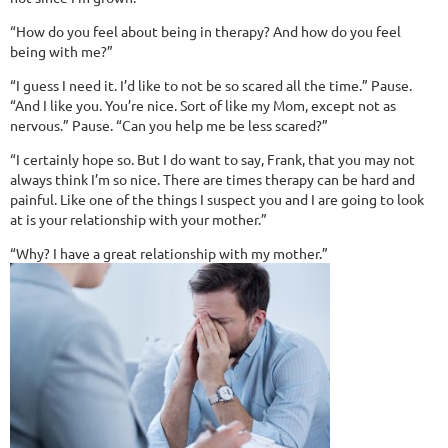
“How do you feel about being in therapy? And how do you feel
being with me?”
“I guess I need it. I’d like to not be so scared all the time.” Pause.
“And I like you. You’re nice. Sort of like my Mom, except not as
nervous.” Pause. “Can you help me be less scared?”
“I certainly hope so. But I do want to say, Frank, that you may not
always think I’m so nice. There are times therapy can be hard and
painful. Like one of the things I suspect you and I are going to look
at is your relationship with your mother.”
“Why? I have a great relationship with my mother.”